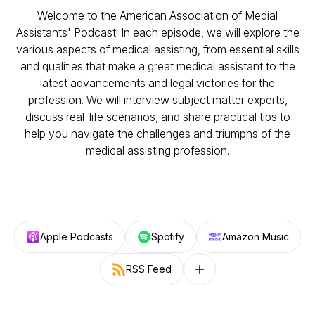
Welcome to the American Association of Medial
Assistants' Podcast! In each episode, we will explore the
various aspects of medical assisting, from essential skills
and qualities that make a great medical assistant to the
latest advancements and legal victories for the
profession. We will interview subject matter experts,
discuss real-life scenarios, and share practical tips to
help you navigate the challenges and triumphs of the
medical assisting profession.
Apple Podcasts
Spotify
Amazon Music
RSS Feed
Follow on other platforms