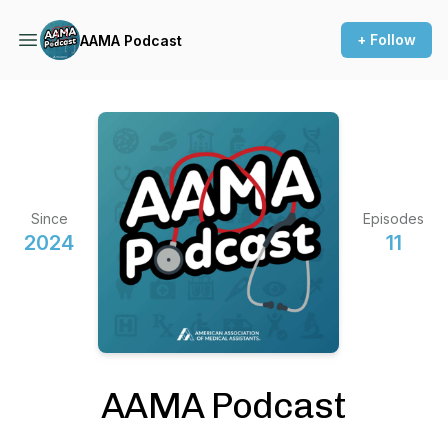
+ Follow
AAMA Podcast
Since
Episodes
2024
11
AAMA Podcast